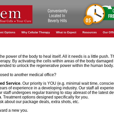
ent Options
Why Cellular Therapy
What to Expect
Resources
Our Offi
e power of the body to heal itself. All it needs is a little push. 
therapy. By activating the cells within areas of the body damaged 
intended to unlock the regenerative power within the human body.
ed to another medical office?
red Service
. Our priority is YOU (e.g. minimal wait time, conscie
Years of experience in a developing industry. Our staff all experi
ur staff undergoes regular training to stay abreast of the latest 
n
. Treatment options designed specifically for you.
Ask about our package deals, extra shots, etc.
oward a new you.