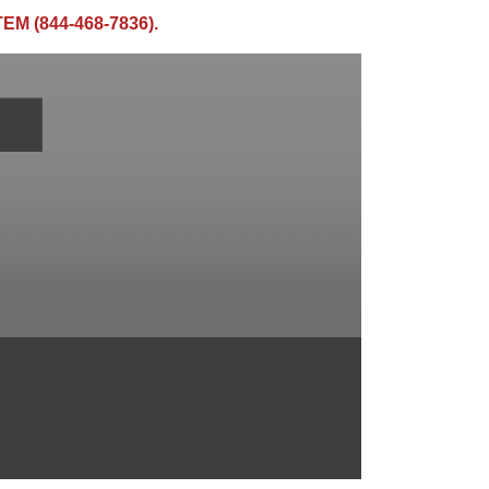
TEM (844-468-7836).