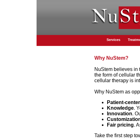
Services
Treatm
Why NuStem?
NuStem believes in th
the form of cellular 
cellular therapy is 
Why NuStem as oppos
Patient-cente
Knowledge
. 
Innovation
. O
Customizatio
Fair pricing
. 
Take the first step t