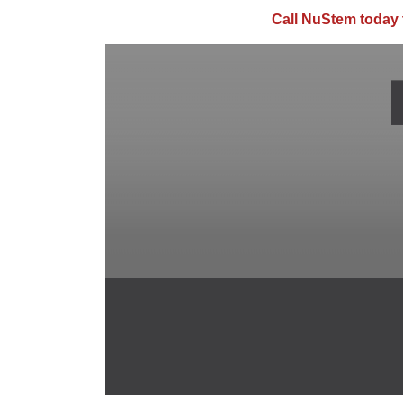
Call NuStem today 