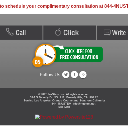
to schedule your complimentary consultation at 844-4NUS
Follow Us
©
2026
NuStem, Inc. All rights reserved.
324 S Beverly Dr. NO: 711, Beverly Hills, CA, 90212
Serving Los Angeles, Orange County and Southern California
844-4NUSTEM
info@nustem.net
Site Map