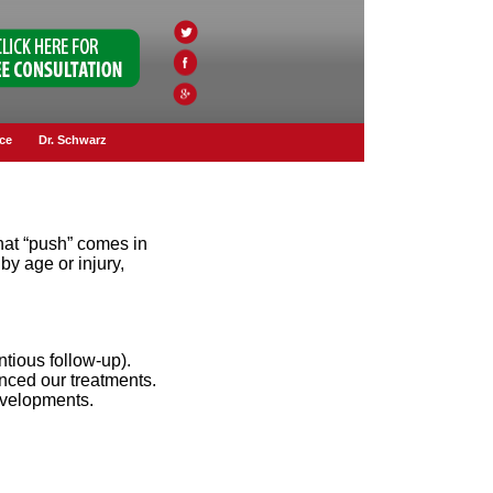
ce
Dr. Schwarz
That “push” comes in
by age or injury,
ntious follow-up).
enced our treatments.
developments.